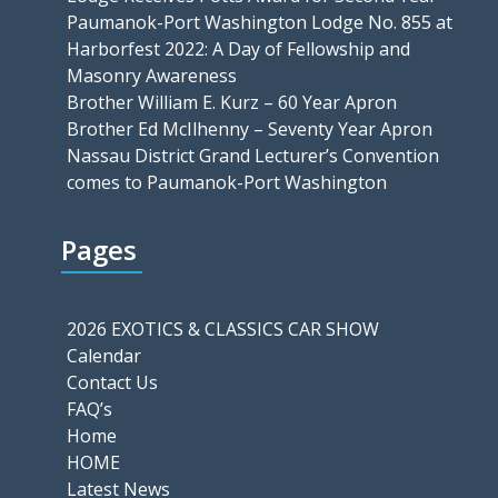
Paumanok-Port Washington Lodge No. 855 at
Harborfest 2022: A Day of Fellowship and
Masonry Awareness
Brother William E. Kurz – 60 Year Apron
Brother Ed McIlhenny – Seventy Year Apron
Nassau District Grand Lecturer’s Convention
comes to Paumanok-Port Washington
Pages
2026 EXOTICS & CLASSICS CAR SHOW
Calendar
Contact Us
FAQ’s
Home
HOME
Latest News