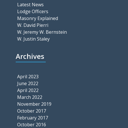
Latest News
Lodge Officers
Masonry Explained
W. David Pierri
W. Jeremy W. Bernstein
W. Justin Staley
Archives
April 2023
June 2022
April 2022
March 2022
November 2019
October 2017
February 2017
October 2016