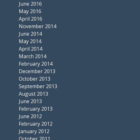
June 2016
May 2016
April 2016
November 2014
June 2014
May 2014
April 2014
March 2014
February 2014
December 2013
October 2013
September 2013
August 2013
June 2013
February 2013
June 2012
February 2012
January 2012
October 2011