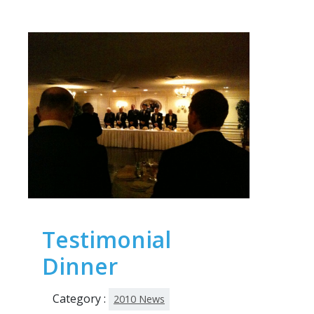
Testimonial
Dinner
Category :
2010 News