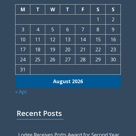
M
T
W
T
F
S
S
1
2
3
4
5
6
7
8
9
10
11
12
13
14
15
16
17
18
19
20
21
22
23
24
25
26
27
28
29
30
31
August 2026
« Apr
Recent Posts
Lodge Receives Potts Award for Second Year