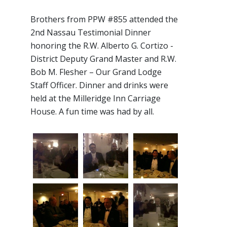
Brothers from PPW #855 attended the
2nd Nassau Testimonial Dinner
honoring the R.W. Alberto G. Cortizo -
District Deputy Grand Master and R.W.
Bob M. Flesher – Our Grand Lodge
Staff Officer. Dinner and drinks were
held at the Milleridge Inn Carriage
House. A fun time was had by all.