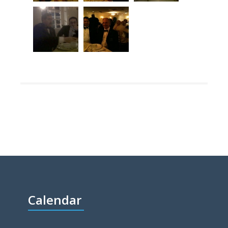
Calendar