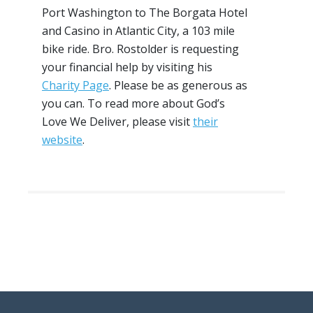
Port Washington to The Borgata Hotel
and Casino in Atlantic City, a 103 mile
bike ride. Bro. Rostolder is requesting
your financial help by visiting his
Charity Page
. Please be as generous as
you can. To read more about God’s
Love We Deliver, please visit
their
website
.