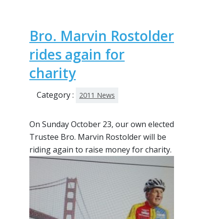
Bro. Marvin Rostolder
rides again for
charity
Category :
2011 News
On Sunday October 23, our own elected
Trustee Bro. Marvin Rostolder will be
riding again to raise
money for charity.