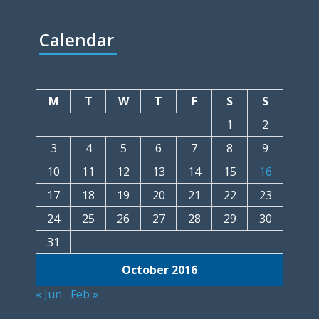
Calendar
M
T
W
T
F
S
S
1
2
3
4
5
6
7
8
9
10
11
12
13
14
15
16
17
18
19
20
21
22
23
24
25
26
27
28
29
30
31
October 2016
« Jun
Feb »