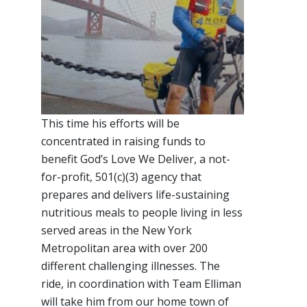
This time his efforts will be
concentrated in raising funds to
benefit God’s Love We Deliver, a not-
for-profit, 501(c)(3) agency that
prepares and delivers life-sustaining
nutritious meals to people living in less
served areas in the New York
Metropolitan area with over 200
different challenging illnesses. The
ride, in coordination with Team Elliman
will take him from our home town of