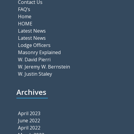
Contact Us
FAQ’s
Home
HOME
Latest News
Latest News
Lodge Officers
Masonry Explained
W. David Pierri
W. Jeremy W. Bernstein
W. Justin Staley
Archives
April 2023
June 2022
April 2022