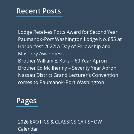
Recent Posts
Lodge Receives Potts Award for Second Year
Paumanok-Port Washington Lodge No. 855 at
Harborfest 2022: A Day of Fellowship and
Masonry Awareness
Brother William E. Kurz – 60 Year Apron
Brother Ed McIlhenny – Seventy Year Apron
Nassau District Grand Lecturer’s Convention
comes to Paumanok-Port Washington
Pages
2026 EXOTICS & CLASSICS CAR SHOW
Calendar