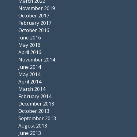
March 2022
November 2019
October 2017
February 2017
October 2016
June 2016
May 2016
April 2016
November 2014
June 2014
May 2014
April 2014
March 2014
February 2014
December 2013
October 2013
September 2013
August 2013
June 2013