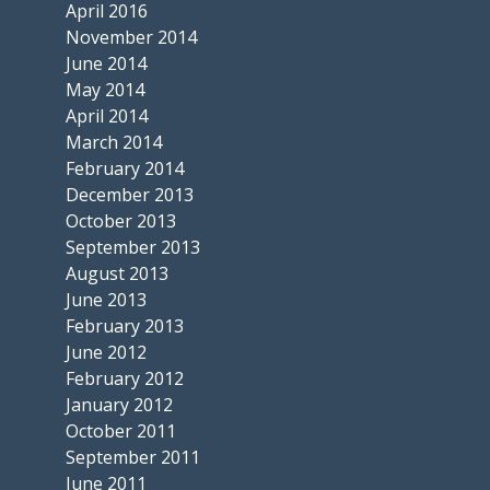
April 2016
November 2014
June 2014
May 2014
April 2014
March 2014
February 2014
December 2013
October 2013
September 2013
August 2013
June 2013
February 2013
June 2012
February 2012
January 2012
October 2011
September 2011
June 2011