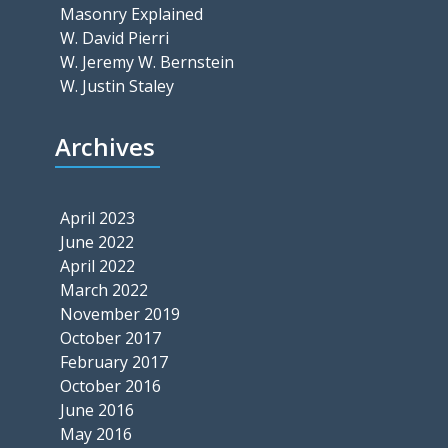
Masonry Explained
W. David Pierri
W. Jeremy W. Bernstein
W. Justin Staley
Archives
April 2023
June 2022
April 2022
March 2022
November 2019
October 2017
February 2017
October 2016
June 2016
May 2016