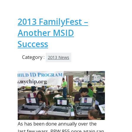
2013 FamilyFest –
Another MSID
Success
Category :
2013 News
As has been done annually over the
last few years, PPW 855 once again ran