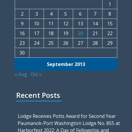
1
2
3
4
5
6
7
8
9
10
11
12
13
14
15
16
17
18
19
20
21
22
23
24
25
26
27
28
29
30
September 2013
« Aug
Oct »
Recent Posts
Lodge Receives Potts Award for Second Year
Paumanok-Port Washington Lodge No. 855 at
Harborfest 2022: A Day of Fellowship and