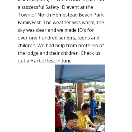
a successful Safety ID event at the
Town of North Hempstead Beach Park
FamilyFest. The weather was warm, the
sky was clear and we made ID’s for
over one hundred seniors, teens and
children. We had help from brethren of
the lodge and their children. Check us
out a Harborfest in June.