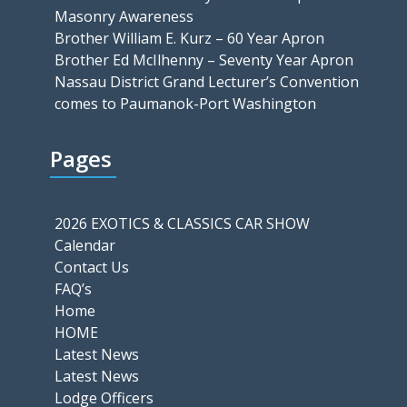
Masonry Awareness
Brother William E. Kurz – 60 Year Apron
Brother Ed McIlhenny – Seventy Year Apron
Nassau District Grand Lecturer’s Convention
comes to Paumanok-Port Washington
Pages
2026 EXOTICS & CLASSICS CAR SHOW
Calendar
Contact Us
FAQ’s
Home
HOME
Latest News
Latest News
Lodge Officers