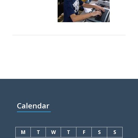
Calendar
M
T
W
T
F
S
S