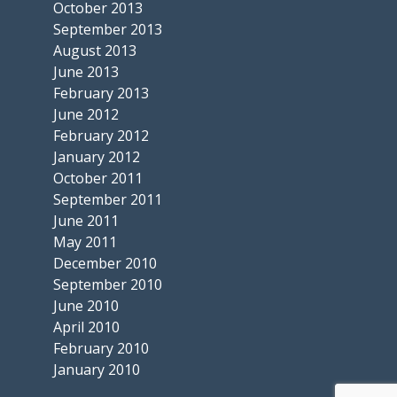
October 2013
September 2013
August 2013
June 2013
February 2013
June 2012
February 2012
January 2012
October 2011
September 2011
June 2011
May 2011
December 2010
September 2010
June 2010
April 2010
February 2010
January 2010