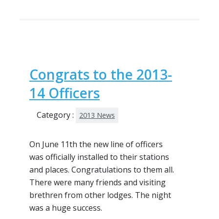
Congrats to the 2013-
14 Officers
Category :
2013 News
On June 11th the new line of officers
was officially installed to their stations
and places. Congratulations to them all.
There were many friends and visiting
brethren from other lodges. The night
was a huge success.