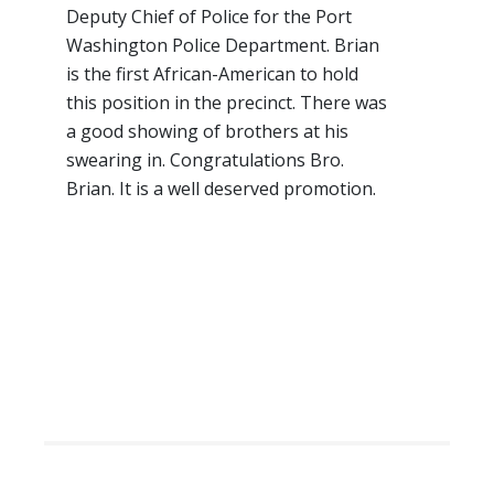
Deputy Chief of Police for the Port
Washington Police Department. Brian
is the first African-American to hold
this position in the precinct. There was
a good showing of brothers at his
swearing in. Congratulations Bro.
Brian. It is a well deserved promotion.