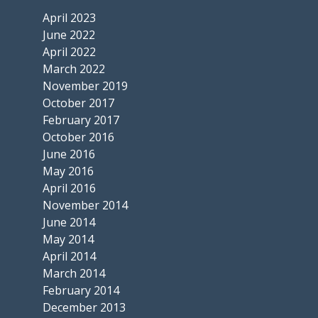
April 2023
June 2022
April 2022
March 2022
November 2019
October 2017
February 2017
October 2016
June 2016
May 2016
April 2016
November 2014
June 2014
May 2014
April 2014
March 2014
February 2014
December 2013