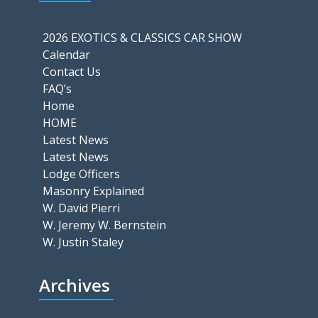
2026 EXOTICS & CLASSICS CAR SHOW
Calendar
Contact Us
FAQ’s
Home
HOME
Latest News
Latest News
Lodge Officers
Masonry Explained
W. David Pierri
W. Jeremy W. Bernstein
W. Justin Staley
Archives