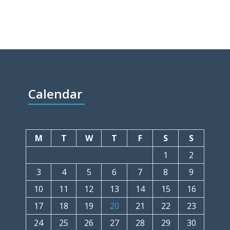
Calendar
M
T
W
T
F
S
S
1
2
3
4
5
6
7
8
9
10
11
12
13
14
15
16
17
18
19
20
21
22
23
24
25
26
27
28
29
30