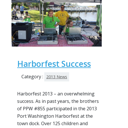
Harborfest Success
Category :
2013 News
Harborfest 2013 – an overwhelming
success. As in past years, the brothers
of PPW #855 participated in the 2013
Port Washington Harborfest at the
town dock. Over 125 children and