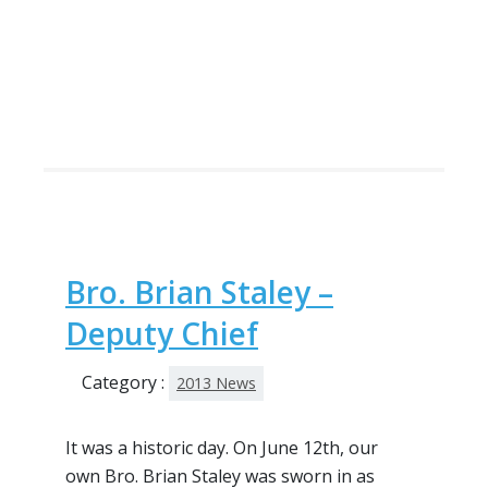
Bro. Brian Staley –
Deputy Chief
Category :
2013 News
It was a historic day. On June 12th, our
own Bro. Brian Staley was sworn in as