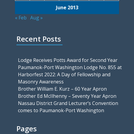
June 2013
« Feb
Aug »
Recent Posts
Lodge Receives Potts Award for Second Year
Paumanok-Port Washington Lodge No. 855 at
Harborfest 2022: A Day of Fellowship and
Masonry Awareness
Brother William E. Kurz – 60 Year Apron
Brother Ed McIlhenny – Seventy Year Apron
Nassau District Grand Lecturer’s Convention
comes to Paumanok-Port Washington
Pages