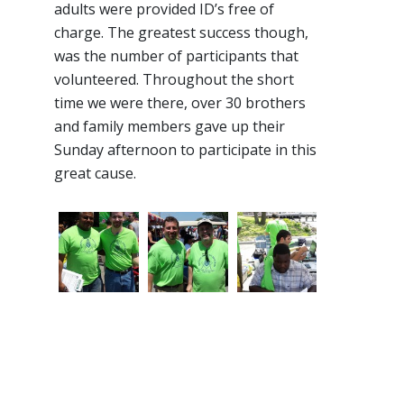
adults were provided ID’s free of
charge. The greatest success though,
was the number of participants that
volunteered. Throughout the short
time we were there, over 30 brothers
and family members gave up their
Sunday afternoon to participate in this
great cause.