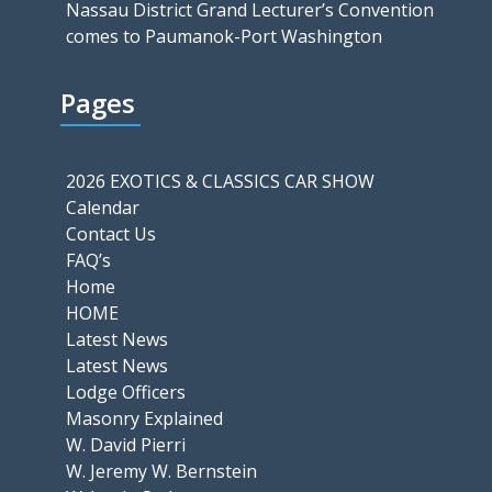
Nassau District Grand Lecturer’s Convention
comes to Paumanok-Port Washington
Pages
2026 EXOTICS & CLASSICS CAR SHOW
Calendar
Contact Us
FAQ’s
Home
HOME
Latest News
Latest News
Lodge Officers
Masonry Explained
W. David Pierri
W. Jeremy W. Bernstein