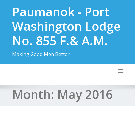
Skip
Paumanok - Port
to
content
Washington Lodge
No. 855 F.& A.M.
Making Good Men Better
Toggl
Month:
May 2016