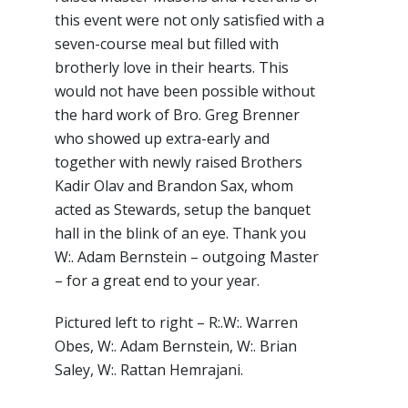
this event were not only satisfied with a
seven-course meal but filled with
brotherly love in their hearts. This
would not have been possible without
the hard work of Bro. Greg Brenner
who showed up extra-early and
together with newly raised Brothers
Kadir Olav and Brandon Sax, whom
acted as Stewards, setup the banquet
hall in the blink of an eye. Thank you
W:. Adam Bernstein – outgoing Master
– for a great end to your year.
Pictured left to right – R:.W:. Warren
Obes, W:. Adam Bernstein, W:. Brian
Saley, W:. Rattan Hemrajani.