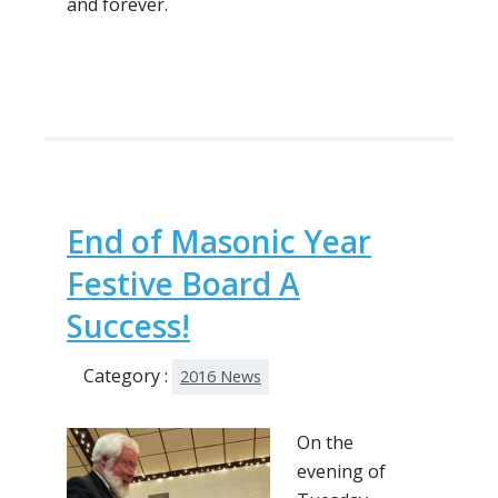
and forever.
End of Masonic Year
Festive Board A
Success!
Category :
2016 News
On the
evening of