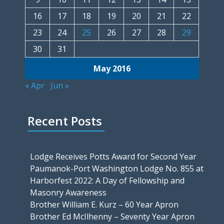
16
17
18
19
20
21
22
23
24
25
26
27
28
29
30
31
May 2016
« Apr
Jun »
Recent Posts
Lodge Receives Potts Award for Second Year
Paumanok-Port Washington Lodge No. 855 at
Harborfest 2022: A Day of Fellowship and
Masonry Awareness
Brother William E. Kurz – 60 Year Apron
Brother Ed McIlhenny – Seventy Year Apron