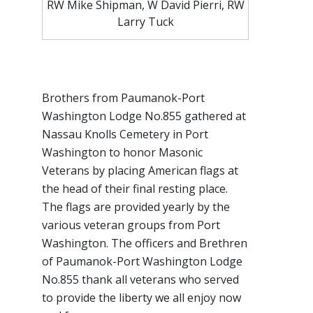
RW Mike Shipman, W David Pierri, RW
Larry Tuck
Brothers from Paumanok-Port
Washington Lodge No.855 gathered at
Nassau Knolls Cemetery in Port
Washington to honor Masonic
Veterans by placing American flags at
the head of their final resting place.
The flags are provided yearly by the
various veteran groups from Port
Washington. The officers and Brethren
of Paumanok-Port Washington Lodge
No.855 thank all veterans who served
to provide the liberty we all enjoy now