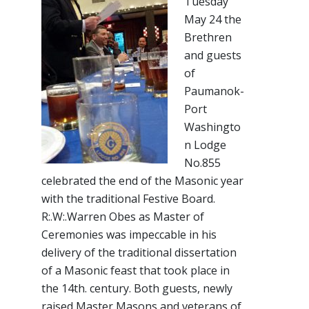
Tuesday
May 24 the
Brethren
and guests
of
Paumanok-
Port
Washingto
n Lodge
No.855
celebrated the end of the Masonic year
with the traditional Festive Board.
R:.W:.Warren Obes as Master of
Ceremonies was impeccable in his
delivery of the traditional dissertation
of a Masonic feast that took place in
the 14th. century. Both guests, newly
raised Master Masons and veterans of