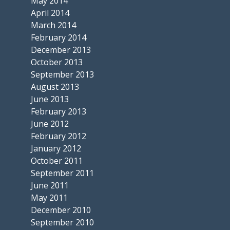
May 2014
April 2014
March 2014
February 2014
December 2013
October 2013
September 2013
August 2013
June 2013
February 2013
June 2012
February 2012
January 2012
October 2011
September 2011
June 2011
May 2011
December 2010
September 2010