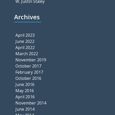
W. Justin Staley
Archives
April 2023
June 2022
April 2022
March 2022
November 2019
October 2017
February 2017
October 2016
June 2016
May 2016
April 2016
November 2014
June 2014