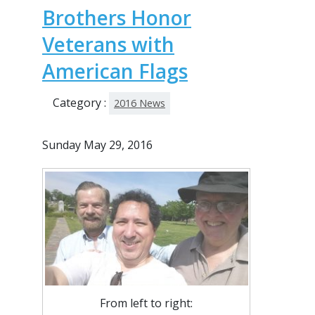
Brothers Honor
Veterans with
American Flags
Category :
2016 News
Sunday May 29, 2016
From left to right: