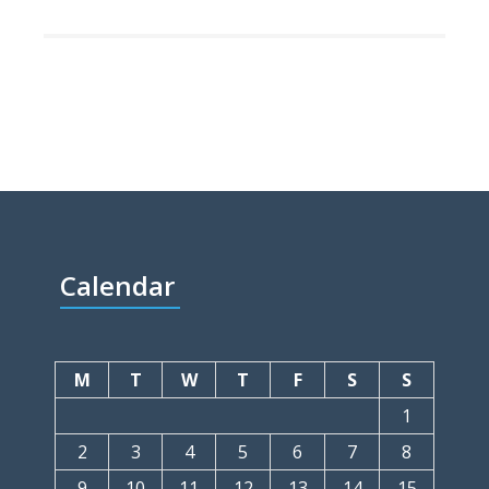
Calendar
M
T
W
T
F
S
S
1
2
3
4
5
6
7
8
9
10
11
12
13
14
15