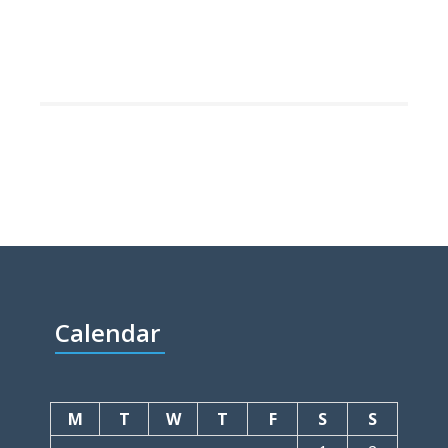
Calendar
M
T
W
T
F
S
S