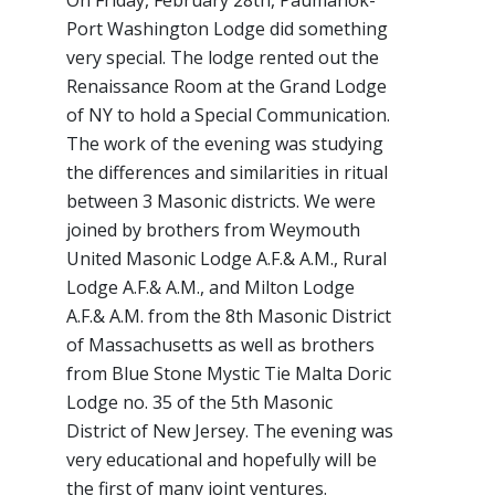
On Friday, February 28th, Paumanok-
Port Washington Lodge did something
very special. The lodge rented out the
Renaissance Room at the Grand Lodge
of NY to hold a Special Communication.
The work of the evening was studying
the differences and similarities in ritual
between 3 Masonic districts. We were
joined by brothers from Weymouth
United Masonic Lodge A.F.& A.M., Rural
Lodge A.F.& A.M., and Milton Lodge
A.F.& A.M. from the 8th Masonic District
of Massachusetts as well as brothers
from Blue Stone Mystic Tie Malta Doric
Lodge no. 35 of the 5th Masonic
District of New Jersey. The evening was
very educational and hopefully will be
the first of many joint ventures.