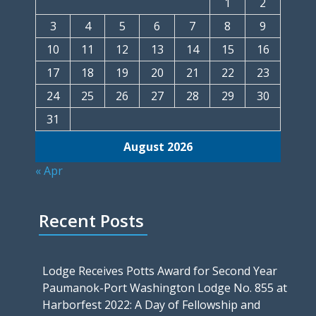
1
2
3
4
5
6
7
8
9
10
11
12
13
14
15
16
17
18
19
20
21
22
23
24
25
26
27
28
29
30
31
August 2026
« Apr
Recent Posts
Lodge Receives Potts Award for Second Year
Paumanok-Port Washington Lodge No. 855 at
Harborfest 2022: A Day of Fellowship and