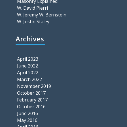
Masonry Explained
W. David Pierri
W. Jeremy W. Bernstein
W. Justin Staley
Archives
April 2023
June 2022
April 2022
March 2022
November 2019
October 2017
February 2017
October 2016
June 2016
May 2016
April 2016