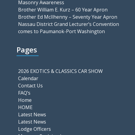
Masonry Awareness
Brother William E. Kurz – 60 Year Apron
Brother Ed McIlhenny – Seventy Year Apron
Nassau District Grand Lecturer’s Convention
comes to Paumanok-Port Washington
Pages
2026 EXOTICS & CLASSICS CAR SHOW
Calendar
Contact Us
FAQ’s
Home
HOME
Latest News
Latest News
Lodge Officers