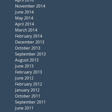
November 2014
June 2014
May 2014
April 2014
March 2014
February 2014
December 2013
October 2013
September 2013
August 2013
June 2013
February 2013
June 2012
February 2012
January 2012
October 2011
September 2011
June 2011