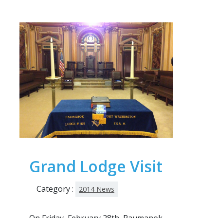
Grand Lodge Visit
Category :
2014 News